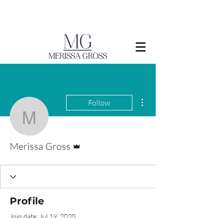
More actions
Follow
Merissa Gross
Admin
Merissa Gross
Profile
Join date: Jul 19, 2020