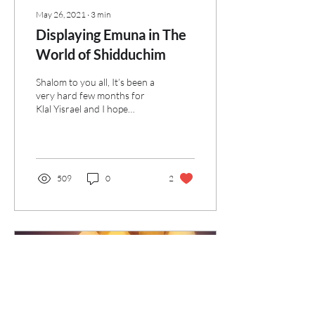
May 26, 2021
∙
3
min
Displaying Emuna in The
World of Shidduchim
Shalom to you all, It’s been a
very hard few months for
Klal Yisrael and I hope
you're doing well through
these challenging times. It...
509
0
2