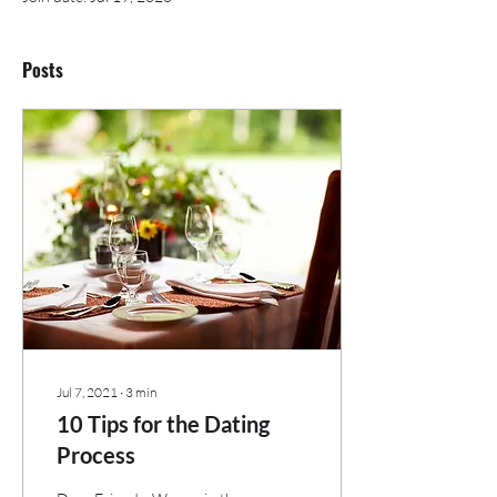
Posts
Jul 7, 2021
∙
3
min
10 Tips for the Dating
Process