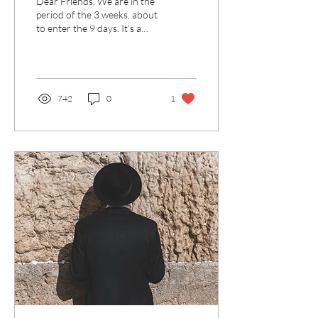
Dear Friends, We are in the
period of the 3 weeks, about
to enter the 9 days. It’s a
time for introspection and
working on ourselves,...
742
0
1