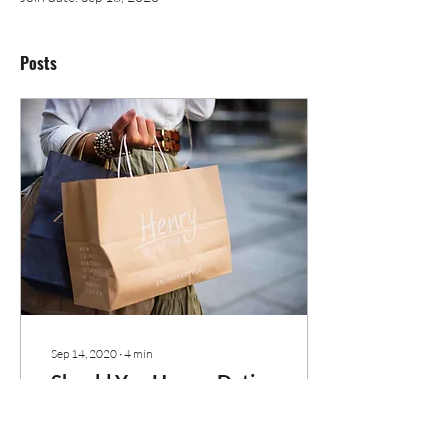
Posts
Sep 14, 2020
∙
4
min
Should You Have a Dating
Shopping List?