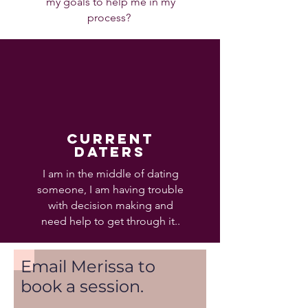
my goals to help me in my
process?
current
daters
I am in the middle of dating
someone, I am having trouble
with decision making and
need help to get through it..
Email Merissa to
book a session.