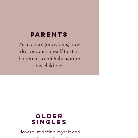
parents
As a parent (or parents) how
do I prepare myself to start
the process and help support
my children?
older
singles
How to redefine myself and