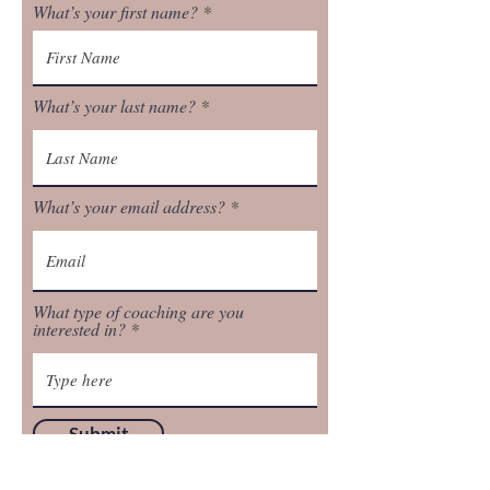
What’s your first name?
What’s your last name?
What’s your email address?
What type of coaching are you
interested in?
Submit