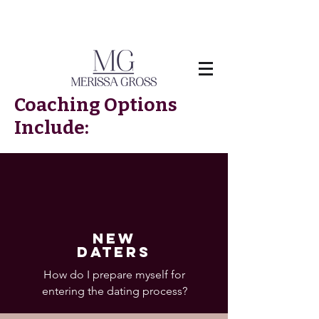
Coaching Options
Include:
NEW
DATERS
How do I prepare myself for
entering the dating process?