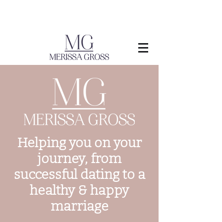
Helping you on your
journey, from
successful dating to a
healthy & happy
marriage