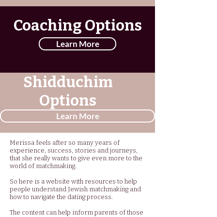
Coaching Options
Learn More
Shidduchim
Options
Learn More
Merissa feels after so many years of
experience, success, stories and journeys,
that she really wants to give even more to the
world of matchmaking.
So here is a website with resources to help
people understand Jewish matchmaking and
how to navigate the dating process.
The content can help inform parents of those