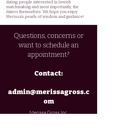
dating, people interested in Jewish
matchmaking and most importantly, the
daters themselves. We hope you enjoy
Merissa's pearls of wisdom and guidance!
Questions, concerns or
want to schedule an
appointment?
Contact:
admin@merissagross.c
om
Merissa Gross Inc.
If you would like to buy
Merissa's online 'Introduction