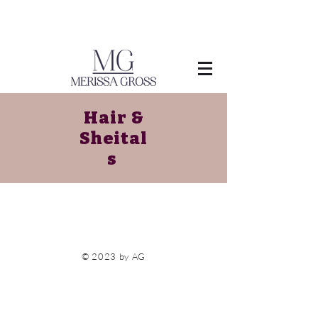
Hair &
Sheital
s
© 2023 by AG