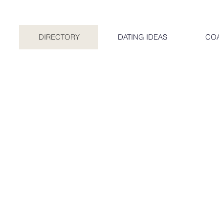
DIRECTORY
DATING IDEAS
CO