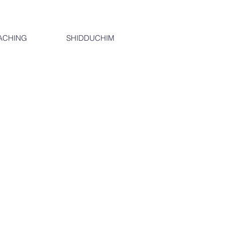
ACHING
SHIDDUCHIM