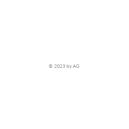
© 2023 by AG