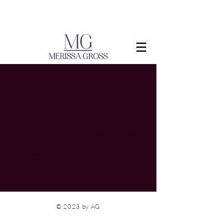
Halachos Regarding
Shidduchim
Our custom is to pay the Shadchan
immediately after the shidduch is
completed. Even if the shidduch is broken
later, the shadchan does not have to return
his fee as long as he did not give
erroneous information which led to the
termination of the shidduch.
© 2023 by AG