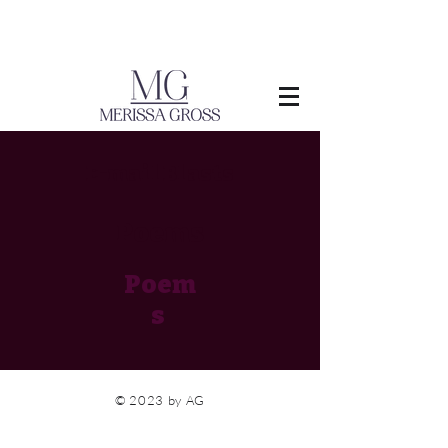
E-mail Blasts
Poems
Poem
s
© 2023 by AG