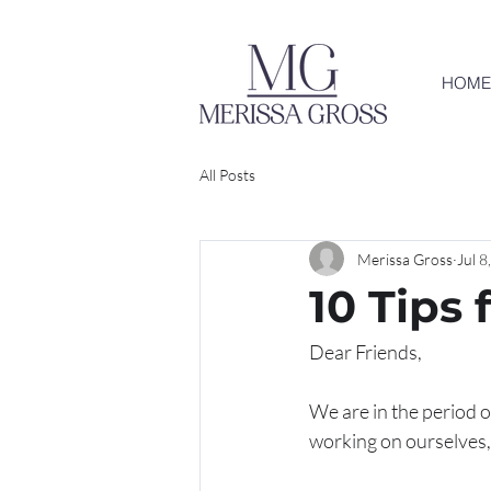
HOME
All Posts
Merissa Gross
Jul 8
10 Tips 
Dear Friends,
We are in the period of
working on ourselves, s