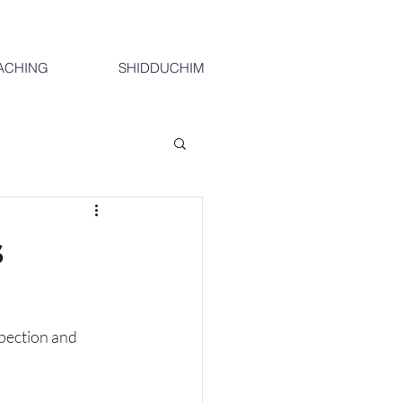
ACHING
SHIDDUCHIM
s
spection and 