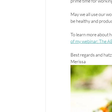
prime time for workin
May we all use our won
be healthy and produc
To learn more about h
of my webinar: The A
Best regards and hatzl
Merissa